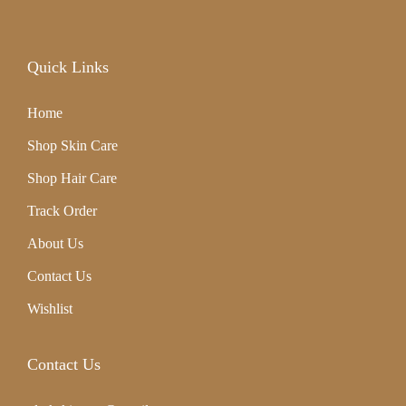
,
2
Quick Links
0
Home
2
Shop Skin Care
4
Shop Hair Care
Track Order
About Us
Contact Us
Wishlist
Contact Us