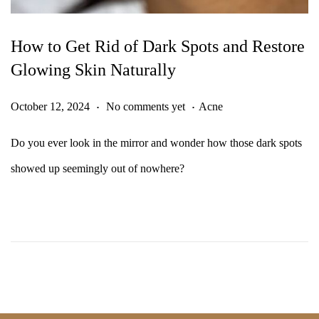
How to Get Rid of Dark Spots and Restore
Glowing Skin Naturally
.
.
Posted on
Posted in
O
October 12, 2024
No comments yet
Acne
c
Do you ever look in the mirror and wonder how those dark spots
t
showed up seemingly out of nowhere?
o
b
e
r
1
2