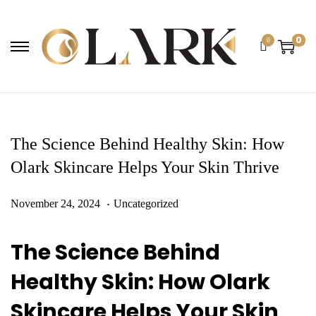
0
0
The Science Behind Healthy Skin: How
Olark Skincare Helps Your Skin Thrive
.
Posted on
Posted in
F
November 24, 2024
Uncategorized
e
The Science Behind
b
Healthy Skin
: How Olark
r
Skincare Helps Your Skin
u