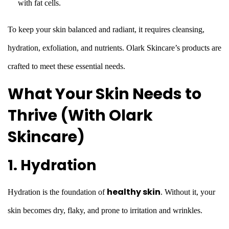
with fat cells.
To keep your skin balanced and radiant, it requires cleansing,
hydration, exfoliation, and nutrients. Olark Skincare’s products are
crafted to meet these essential needs.
What Your Skin Needs to
Thrive (With Olark
Skincare)
1. Hydration
healthy skin
Hydration is the foundation of
. Without it, your
skin becomes dry, flaky, and prone to irritation and wrinkles.