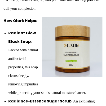
dull your complexion.
How Olark Helps:
Radiant Glow
Black Soap
:
Packed with natural
antibacterial
properties, this soap
cleans deeply,
removing impurities
while protecting your skin’s natural moisture barrier.
Radiance-Essence Sugar Scrub
: An exfoliating