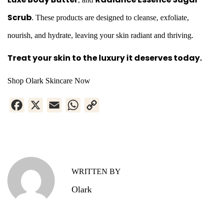
Scrub
. These products are designed to cleanse, exfoliate,
nourish, and hydrate, leaving your skin radiant and thriving.
Treat your skin to the luxury it deserves today.
Shop Olark Skincare Now
F
X
E
W
C
a
m
h
o
H
c
a
a
p
e
i
t
y
o
b
l
s
L
w
WRITTEN BY
o
A
i
t
Olark
o
p
n
o
k
p
k