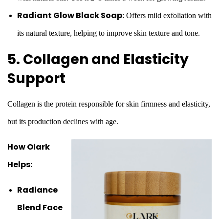
Radiant Glow Black Soap
: Offers mild exfoliation with
its natural texture, helping to improve skin texture and tone.
5. Collagen and Elasticity
Support
Collagen is the protein responsible for skin firmness and elasticity,
but its production declines with age.
How Olark
Helps:
Radiance
Blend Face