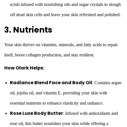
scrub infused with nourishing oils and sugar crystals to slough
off dead skin cells and leave your skin refreshed and polished.
3. Nutrients
Your skin thrives on vitamins, minerals, and fatty acids to repair
itself, boost collagen production, and stay resilient.
How Olark Helps:
Radiance Blend Face and Body Oil
: Contains argan
oil, jojoba oil, and vitamin E, providing your skin with
essential nutrients to enhance elasticity and radiance.
Rose Luxe Body Butter
: Infused with antioxidants and
rose oil, this butter nourishes your skin while offering a