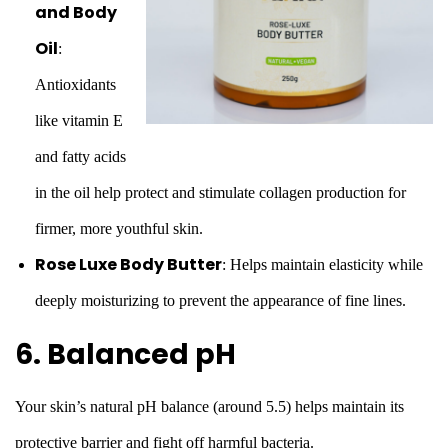
and Body
Oil
:
Antioxidants
like vitamin E
and fatty acids
in the oil help protect and stimulate collagen production for
firmer, more youthful skin.
Rose Luxe Body Butter
: Helps maintain elasticity while
deeply moisturizing to prevent the appearance of fine lines.
6. Balanced pH
Your skin’s natural pH balance (around 5.5) helps maintain its
protective barrier and fight off harmful bacteria.