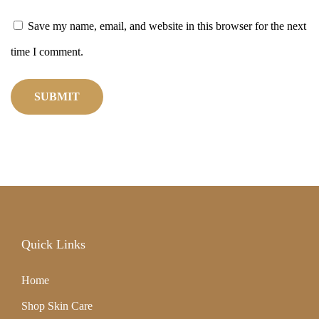
p
Save my name, email, and website in this browser for the next
o
time I comment.
t
s
a
n
d
R
e
Quick Links
s
t
Home
o
Shop Skin Care