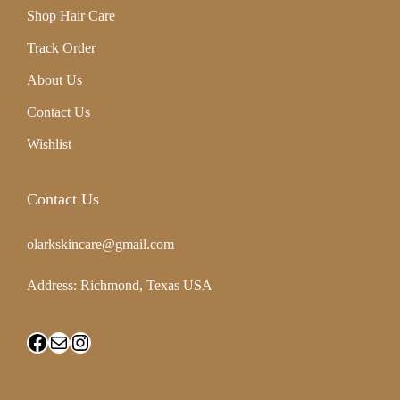
r
Shop Hair Care
e
Track Order
G
About Us
l
Contact Us
o
Wishlist
w
Contact Us
i
n
olarkskincare@gmail.com
g
Address: Richmond, Texas USA
S
k
i
n