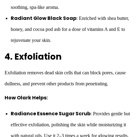
soothing, spa-like aroma.
Radiant Glow Black Soap
: Enriched with shea butter,
honey, and cocoa pod ash for a dose of vitamins A and E to
rejuvenate your skin.
4. Exfoliation
Exfoliation removes dead skin cells that can block pores, cause
dullness, and prevent other products from penetrating.
How Olark Helps:
Radiance Essence Sugar Scrub
: Provides gentle but
effective exfoliation, polishing the skin while moisturizing it
with natural oils. Use it 2–3 times a week for glowing results.