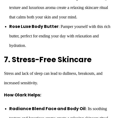
texture and luxurious aroma create a relaxing skincare ritual
that calms both your skin and your mind.
Rose Luxe Body Butter
: Pamper yourself with this rich
butter, perfect for ending your day with relaxation and
hydration.
7. Stress-Free Skincare
Stress and lack of sleep can lead to dullness, breakouts, and
increased sensitivity.
How Olark Helps:
Radiance Blend Face and Body Oil
: Its soothing