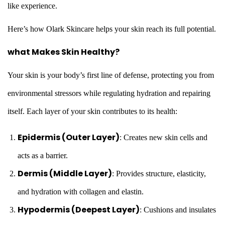
like experience.
Here’s how Olark Skincare helps your skin reach its full potential.
what Makes Skin Healthy?
Your skin is your body’s first line of defense, protecting you from
environmental stressors while regulating hydration and repairing
itself. Each layer of your skin contributes to its health:
Epidermis (Outer Layer)
: Creates new skin cells and
acts as a barrier.
Dermis (Middle Layer)
: Provides structure, elasticity,
and hydration with collagen and elastin.
Hypodermis (Deepest Layer)
: Cushions and insulates