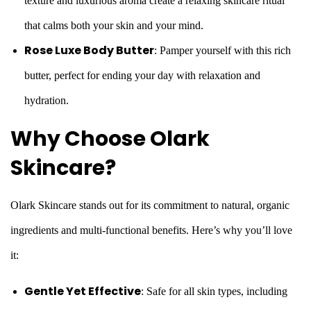
texture and luxurious aroma create a relaxing skincare ritual
that calms both your skin and your mind.
Rose Luxe Body Butter
: Pamper yourself with this rich
butter, perfect for ending your day with relaxation and
hydration.
Why Choose Olark
Skincare?
Olark Skincare stands out for its commitment to natural, organic
ingredients and multi-functional benefits. Here’s why you’ll love
it:
Gentle Yet Effective
: Safe for all skin types, including