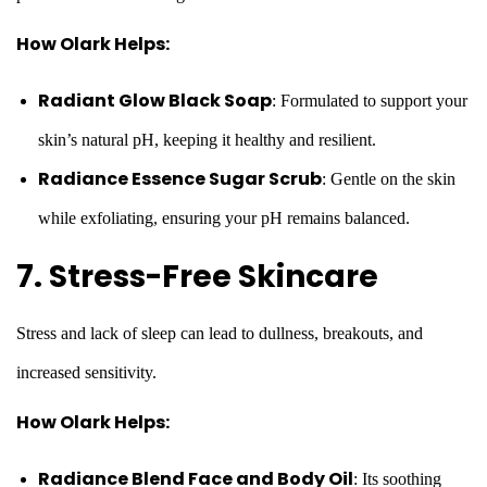
How Olark Helps:
Radiant Glow Black Soap
: Formulated to support your
skin’s natural pH, keeping it healthy and resilient.
Radiance Essence Sugar Scrub
: Gentle on the skin
while exfoliating, ensuring your pH remains balanced.
7. Stress-Free Skincare
Stress and lack of sleep can lead to dullness, breakouts, and
increased sensitivity.
How Olark Helps:
Radiance Blend Face and Body Oil
: Its soothing