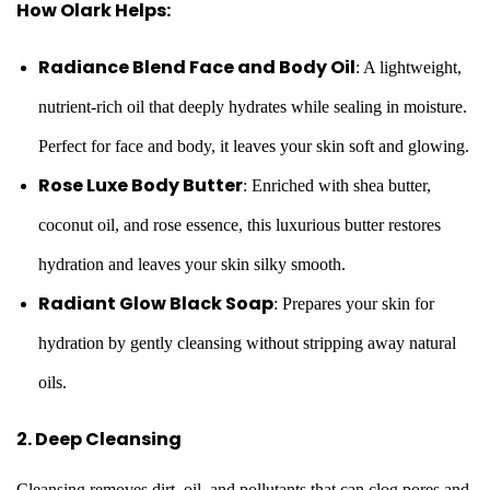
How Olark Helps:
Radiance Blend Face and Body Oil
: A lightweight,
nutrient-rich oil that deeply hydrates while sealing in moisture.
Perfect for face and body, it leaves your skin soft and glowing.
Rose Luxe Body Butter
: Enriched with shea butter,
coconut oil, and rose essence, this luxurious butter restores
hydration and leaves your skin silky smooth.
Radiant Glow Black Soap
: Prepares your skin for
hydration by gently cleansing without stripping away natural
oils.
2. Deep Cleansing
Cleansing removes dirt, oil, and pollutants that can clog pores and