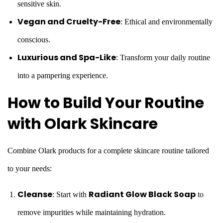
sensitive skin.
Vegan and Cruelty-Free
: Ethical and environmentally
conscious.
Luxurious and Spa-Like
: Transform your daily routine
into a pampering experience.
How to Build Your Routine
with Olark Skincare
Combine Olark products for a complete skincare routine tailored
to your needs:
Cleanse
Radiant Glow Black Soap
: Start with
to
remove impurities while maintaining hydration.