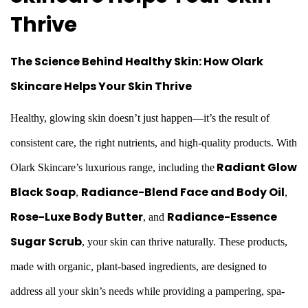
a
Thrive
r
The Science Behind
Healthy Skin
: How Olark
y
Skincare Helps Your Skin Thrive
2
2
Healthy, glowing skin doesn’t just happen—it’s the result of
,
consistent care, the right nutrients, and high-quality products. With
2
Radiant Glow
Olark Skincare’s luxurious range, including the
0
Black Soap
Radiance-Blend Face and Body Oil
,
,
2
Rose-Luxe Body Butter
Radiance-Essence
,
and
6
Sugar Scrub
,
your skin can thrive naturally. These products,
made with organic, plant-based ingredients, are designed to
address all your skin’s needs while providing a pampering, spa-