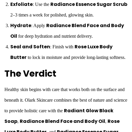
Exfoliate
Radiance Essence Sugar Scrub
: Use the
2–3 times a week for polished, glowing skin.
Hydrate
Radiance Blend Face and Body
: Apply
Oil
for deep hydration and nutrient delivery.
Seal and Soften
Rose Luxe Body
: Finish with
Butter
to lock in moisture and provide long-lasting softness.
The Verdict
Healthy skin begins with care that works both on the surface and
beneath it. Olark Skincare combines the best of nature and science
Radiant Glow Black
to provide holistic care with the
Soap
Radiance Blend Face and Body Oil
Rose
,
,
Luxe Body Butter
Radiance Essence Sugar
, and